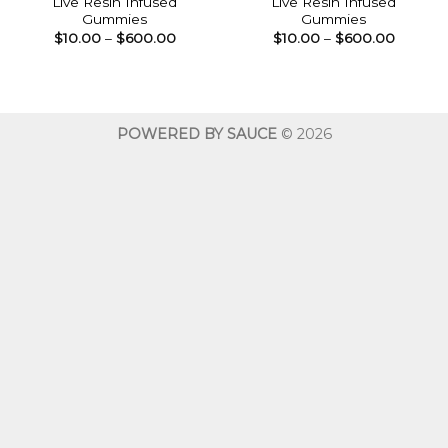
Live Resin Infused
Live Resin Infused
Gummies
Gummies
Price
Price
$
10.00
–
$
600.00
$
10.00
–
$
600.00
range:
range:
$10.00
$10.00
through
throug
$600.00
$600.0
POWERED BY SAUCE
© 2026