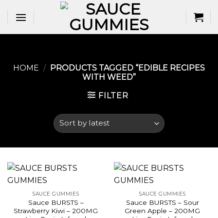
Skip
to
content
HOME
/
PRODUCTS TAGGED “EDIBLE RECIPES
WITH WEED​”
FILTER
SAUCE GUMMIES
SAUCE GUMMIES
Sauce BURSTS –
Sauce BURSTS – Sour
Strawberry Kiwi – 200MG
Green Apple – 200MG