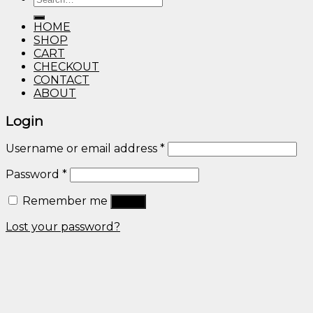
through
for:
$600.00
HOME
SHOP
CART
CHECKOUT
CONTACT
ABOUT
Login
Username or email address
*
Password
*
Remember me
Log in
Lost your password?