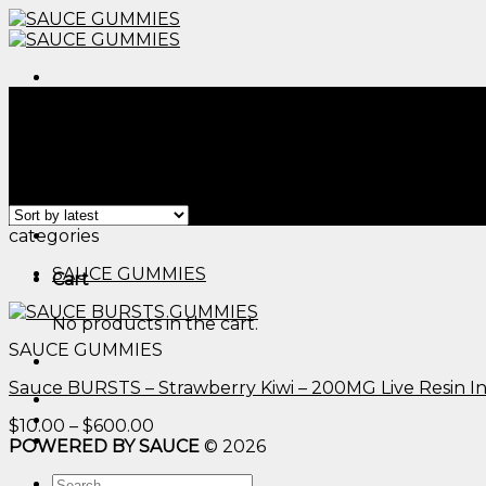
Skip
to
content
Menu
Home
/
Products tagged “edible raspberry gummies th
Filter
Showing the single result
Menu
categories
SAUCE GUMMIES
Cart
No products in the cart.
SAUCE GUMMIES
Sauce BURSTS – Strawberry Kiwi – 200MG Live Resin 
Price
$
10.00
–
$
600.00
range:
POWERED BY SAUCE
© 2026
$10.00
Search