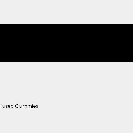
c​”
Infused Gummies