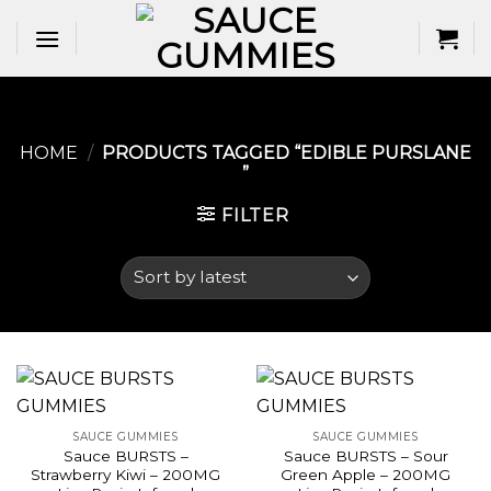
Skip
to
content
HOME
/
PRODUCTS TAGGED “EDIBLE PURSLANE​
”
FILTER
SAUCE GUMMIES
SAUCE GUMMIES
Sauce BURSTS –
Sauce BURSTS – Sour
Strawberry Kiwi – 200MG
Green Apple – 200MG