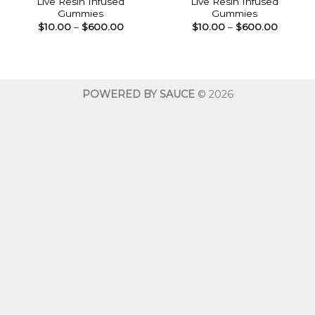
Live Resin Infused
Live Resin Infused
Gummies
Gummies
Price
Price
$
10.00
–
$
600.00
$
10.00
–
$
600.00
range:
range:
$10.00
$10.00
through
throug
$600.00
$600.0
POWERED BY SAUCE
© 2026