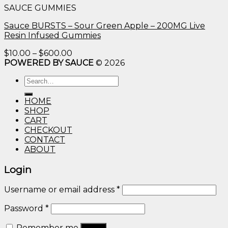
SAUCE GUMMIES
through
$600.00
Sauce BURSTS – Sour Green Apple – 200MG Live
Resin Infused Gummies
Price
$
10.00
–
$
600.00
range:
POWERED BY SAUCE
© 2026
$10.00
Search
through
for:
$600.00
HOME
SHOP
CART
CHECKOUT
CONTACT
ABOUT
Login
Username or email address
*
Password
*
Remember me