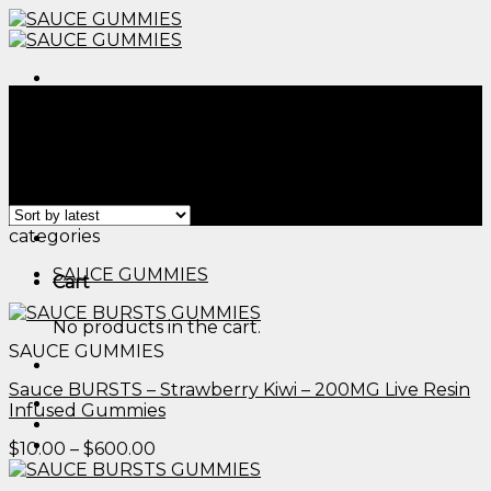
Skip
to
content
Menu
Home
/
Products tagged “edible pumpkin​”
Filter
Showing all 2 results
Menu
categories
SAUCE GUMMIES
Cart
No products in the cart.
SAUCE GUMMIES
Sauce BURSTS – Strawberry Kiwi – 200MG Live Resin
Infused Gummies
Price
$
10.00
–
$
600.00
range:
$10.00