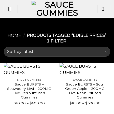
Skip
to
content
HOME
/
PRODUCTS TAGGED “EDIBLE PRICES​”
FILTER
SAUCE GUMMIES
SAUCE GUMMIES
Sauce BURSTS –
Sauce BURSTS – Sour
Strawberry Kiwi – 200MG
Green Apple – 200MG
Live Resin Infused
Live Resin Infused
Gummies
Gummies
Price
Price
$
10.00
–
$
600.00
$
10.00
–
$
600.00
range:
range:
$10.00
$10.00