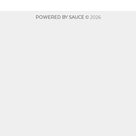
through
throug
$600.00
$600.0
POWERED BY SAUCE
© 2026