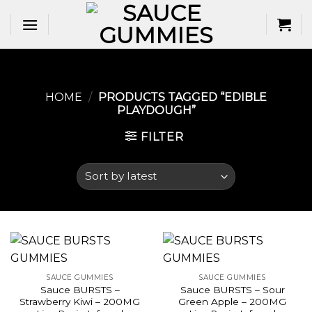
Skip
to
content
HOME
/
PRODUCTS TAGGED “EDIBLE
PLAYDOUGH​”
FILTER
SAUCE GUMMIES
SAUCE GUMMIES
Sauce BURSTS –
Sauce BURSTS – Sour
Strawberry Kiwi – 200MG
Green Apple – 200MG