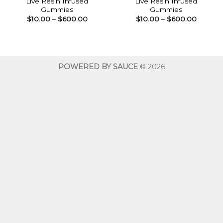
Live Resin Infused
Live Resin Infused
Gummies
Gummies
Price
Price
$
10.00
–
$
600.00
$
10.00
–
$
600.00
range:
range:
$10.00
$10.00
through
throug
$600.00
$600.0
POWERED BY SAUCE
© 2026