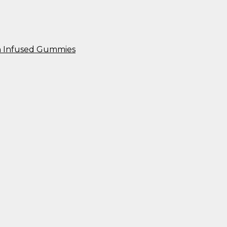
n Infused Gummies