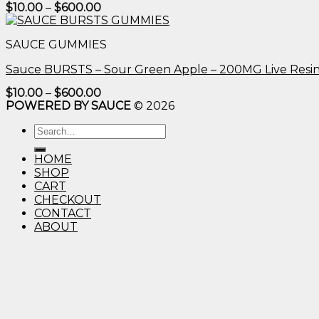
Price
$
10.00
–
$
600.00
range:
$10.00
through
SAUCE GUMMIES
$600.00
Sauce BURSTS – Sour Green Apple – 200MG Live Resi
Price
$
10.00
–
$
600.00
range:
POWERED BY SAUCE
© 2026
$10.00
through
Search
$600.00
for:
HOME
SHOP
CART
CHECKOUT
CONTACT
ABOUT
Login
Username or email address
*
Password
*