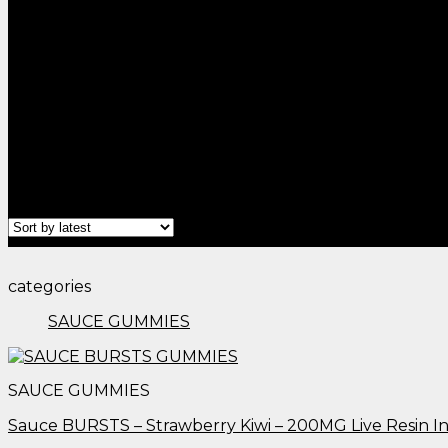
Home
/
Products tagged “edible plants​”
Filter
categories
SAUCE GUMMIES
SAUCE GUMMIES
Sauce BURSTS – Strawberry Kiwi – 200MG Live Resin 