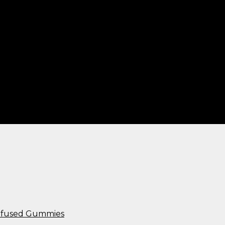
Infused Gummies