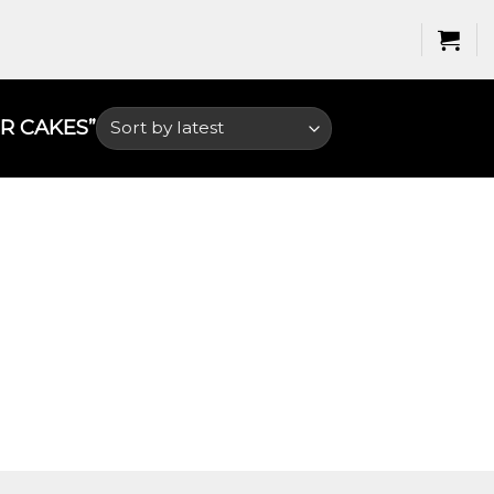
 CAKES​”