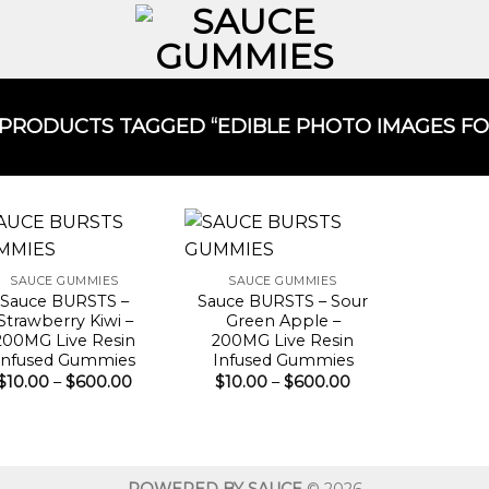
PRODUCTS TAGGED “EDIBLE PHOTO IMAGES FOR
SAUCE GUMMIES
SAUCE GUMMIES
Sauce BURSTS –
Sauce BURSTS – Sour
Strawberry Kiwi –
Green Apple –
200MG Live Resin
200MG Live Resin
Infused Gummies
Infused Gummies
Price
Price
$
10.00
–
$
600.00
$
10.00
–
$
600.00
range:
range:
$10.00
$10.00
through
through
$600.00
$600.00