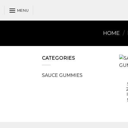
Skip
to
MENU
content
HOME
/
CATEGORIES
SAUCE GUMMIES