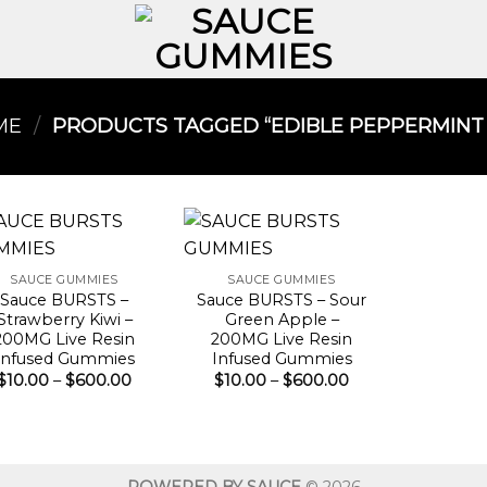
ME
/
PRODUCTS TAGGED “EDIBLE PEPPERMINT O
SAUCE GUMMIES
SAUCE GUMMIES
Sauce BURSTS –
Sauce BURSTS – Sour
Strawberry Kiwi –
Green Apple –
200MG Live Resin
200MG Live Resin
Infused Gummies
Infused Gummies
Price
Price
$
10.00
–
$
600.00
$
10.00
–
$
600.00
range:
range:
$10.00
$10.00
through
through
$600.00
$600.00