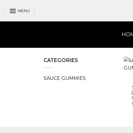
Skip
to
MENU
content
HO
CATEGORIES
SAUCE GUMMIES