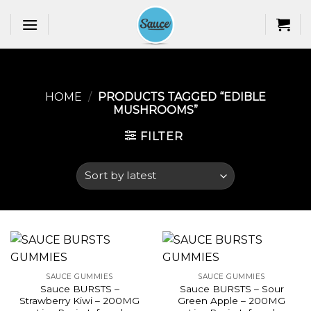
Skip
to
content
HOME
/
PRODUCTS TAGGED “EDIBLE
MUSHROOMS​”
FILTER
SAUCE GUMMIES
SAUCE GUMMIES
Sauce BURSTS –
Sauce BURSTS – Sour
Strawberry Kiwi – 200MG
Green Apple – 200MG