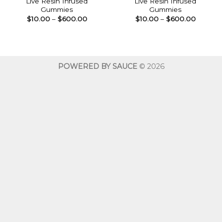
Live Resin Infused
Live Resin Infused
Gummies
Gummies
Price
Price
$
10.00
–
$
600.00
$
10.00
–
$
600.00
range:
range:
$10.00
$10.00
through
throug
$600.00
$600.0
POWERED BY SAUCE
© 2026