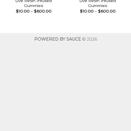
Live Resin Infused
Live Resin Infused
Gummies
Gummies
Price
Price
$
10.00
–
$
600.00
$
10.00
–
$
600.00
range:
range:
$10.00
$10.00
through
throug
$600.00
$600.0
POWERED BY SAUCE
© 2026