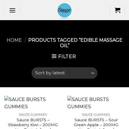
Skip
to
content
HOME
/
PRODUCTS TAGGED “EDIBLE MASSAGE
OIL​”
FILTER
SAUCE GUMMIES
SAUCE GUMMIES
Sauce BURSTS –
Sauce BURSTS – Sour
Strawberry Kiwi – 200MG
Green Apple – 200MG