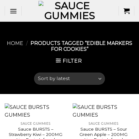
Skip
to
content
HOME
/
PRODUCTS TAGGED “EDIBLE MARKERS
FOR COOKIES​”
FILTER
SAUCE GUMMIES
SAUCE GUMMIES
Sauce BURSTS –
Sauce BURSTS – Sour
Strawberry Kiwi – 200MG
Green Apple – 200MG