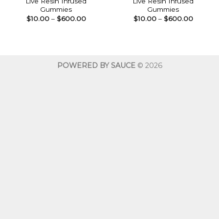
Live Resin Infused
Live Resin Infused
Gummies
Gummies
Price
Price
$
10.00
–
$
600.00
$
10.00
–
$
600.00
range:
range:
$10.00
$10.00
through
throug
$600.00
$600.0
POWERED BY SAUCE
© 2026