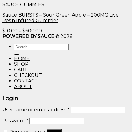
SAUCE GUMMIES
through
$600.00
Sauce BURSTS – Sour Green Apple – 200MG Live
Resin Infused Gummies
Price
$
10.00
–
$
600.00
range:
POWERED BY SAUCE
© 2026
$10.00
Search
through
for:
$600.00
HOME
SHOP
CART
CHECKOUT
CONTACT
ABOUT
Login
Username or email address
*
Password
*
Remember me