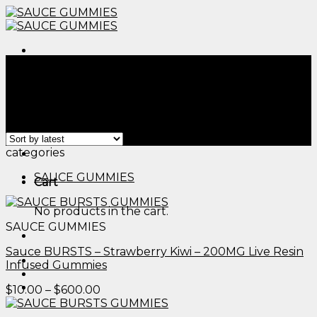
Skip
to
content
Menu
Home
/
Products tagged “edible lubricant​”
Filter
Showing all 2 results
Menu
categories
SAUCE GUMMIES
Cart
No products in the cart.
SAUCE GUMMIES
Sauce BURSTS – Strawberry Kiwi – 200MG Live Resin
Infused Gummies
Price
$
10.00
–
$
600.00
range:
$10.00