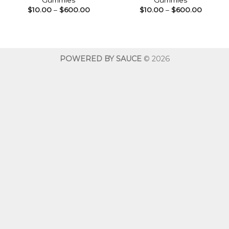
Gummies
Gummies
Price
Price
$
10.00
–
$
600.00
$
10.00
–
$
600.00
range:
range:
$10.00
$10.00
through
throug
$600.00
$600.0
POWERED BY SAUCE
© 2026