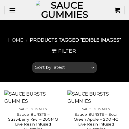
Skip
to
content
HOME
/
PRODUCTS TAGGED “EDIBLE IMAGES​”
FILTER
SAUCE GUMMIES
SAUCE GUMMIES
Sauce BURSTS –
Sauce BURSTS – Sour
Strawberry Kiwi – 200MG
Green Apple – 200MG
Live Resin Infused
Live Resin Infused