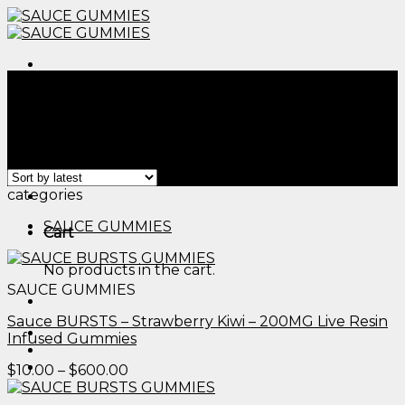
Skip
to
content
Menu
Home
/
Products tagged “edible image cake images​”
Filter
Showing all 2 results
Menu
categories
SAUCE GUMMIES
Cart
No products in the cart.
SAUCE GUMMIES
Sauce BURSTS – Strawberry Kiwi – 200MG Live Resin
Infused Gummies
Price
$
10.00
–
$
600.00
range:
$10.00