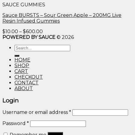
SAUCE GUMMIES
through
$600.00
Sauce BURSTS – Sour Green Apple – 200MG Live
Resin Infused Gummies
Price
$
10.00
–
$
600.00
range:
POWERED BY SAUCE
© 2026
$10.00
Search
through
for:
$600.00
HOME
SHOP
CART
CHECKOUT
CONTACT
ABOUT
Login
Username or email address
*
Password
*
Remember me