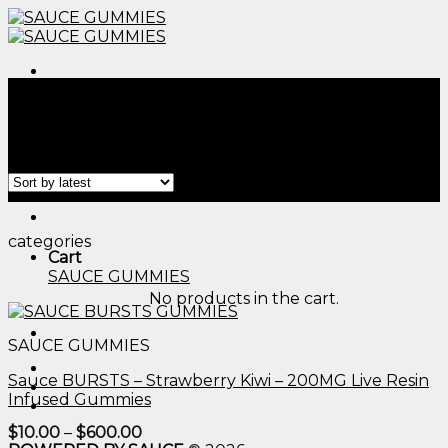
Skip
to
content
Menu
Home
/
Products tagged “edible gummy worms​”
Filter
Menu
categories
Cart
SAUCE GUMMIES
No products in the cart.
SAUCE GUMMIES
Sauce BURSTS – Strawberry Kiwi – 200MG Live Resin
Infused Gummies
Price
$
10.00
–
$
600.00
range: