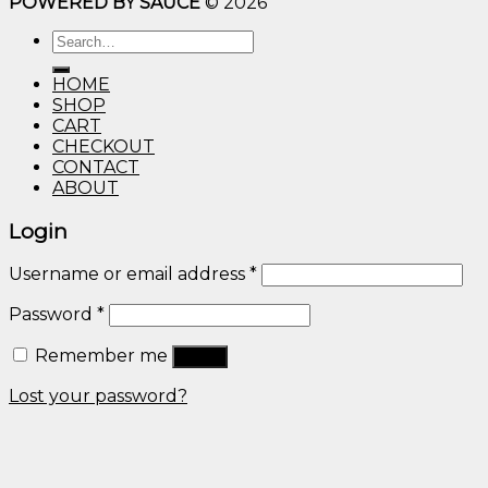
POWERED BY SAUCE
© 2026
$10.00
through
Search
$600.00
for:
HOME
SHOP
CART
CHECKOUT
CONTACT
ABOUT
Login
Username or email address
*
Password
*
Remember me
Log in
Lost your password?