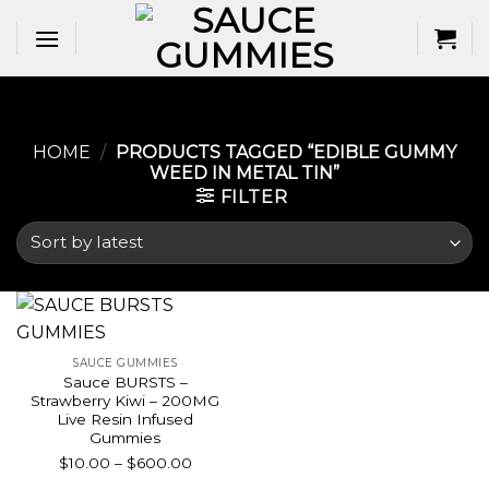
Skip
to
content
HOME
/
PRODUCTS TAGGED “EDIBLE GUMMY
WEED IN METAL TIN​”
FILTER
SAUCE GUMMIES
Sauce BURSTS –
Strawberry Kiwi – 200MG
Live Resin Infused
Gummies
Price
$
10.00
–
$
600.00
range: