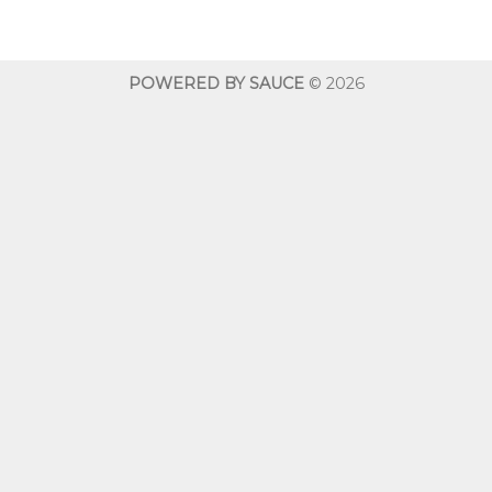
$10.00
through
$600.00
POWERED BY SAUCE
© 2026