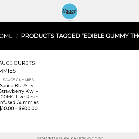
OME
/
PRODUCTS TAGGED “EDIBLE GUMMY THC
SAUCE GUMMIES
Sauce BURSTS –
Strawberry Kiwi –
200MG Live Resin
Infused Gummies
Price
$
10.00
–
$
600.00
range:
$10.00
through
$600.00