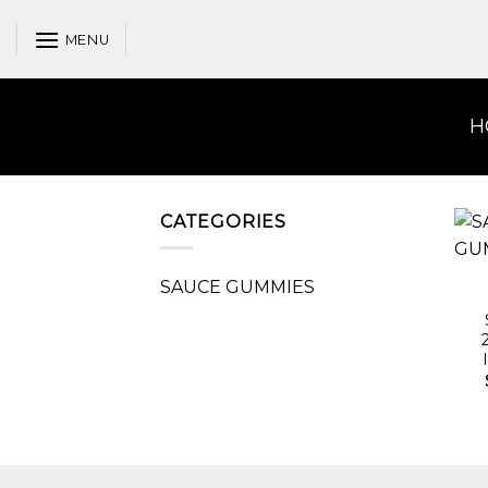
Skip
to
MENU
content
H
CATEGORIES
SAUCE GUMMIES