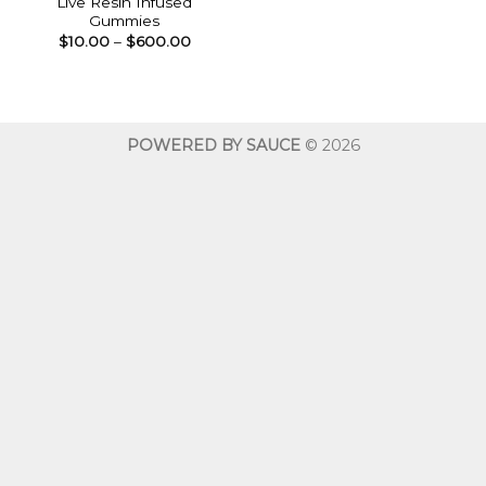
Live Resin Infused
Gummies
Price
$
10.00
–
$
600.00
range:
$10.00
through
$600.00
POWERED BY SAUCE
© 2026