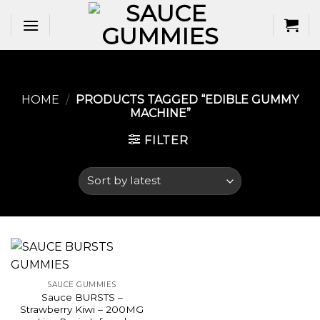
Skip
to
content
HOME
/
PRODUCTS TAGGED “EDIBLE GUMMY
MACHINE​”
FILTER
SAUCE GUMMIES
Sauce BURSTS –
Strawberry Kiwi – 200MG