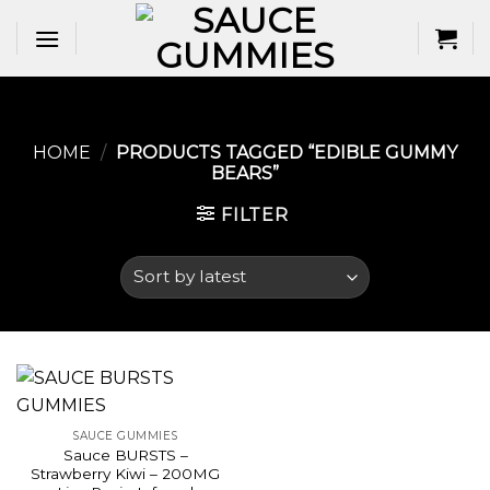
Skip
to
content
HOME
/
PRODUCTS TAGGED “EDIBLE GUMMY
BEARS​”
FILTER
SAUCE GUMMIES
Sauce BURSTS –
Strawberry Kiwi – 200MG