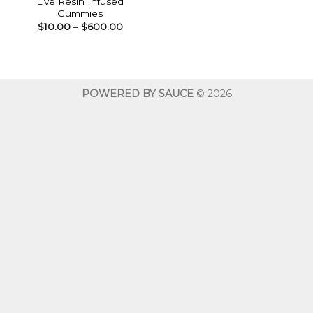
Live Resin Infused
Gummies
Price
$
10.00
–
$
600.00
range:
$10.00
through
$600.00
POWERED BY SAUCE
© 2026