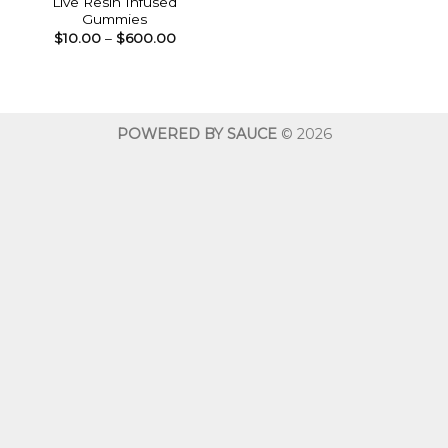
Live Resin Infused
Gummies
Price
$
10.00
–
$
600.00
range:
$10.00
through
$600.00
POWERED BY SAUCE
© 2026