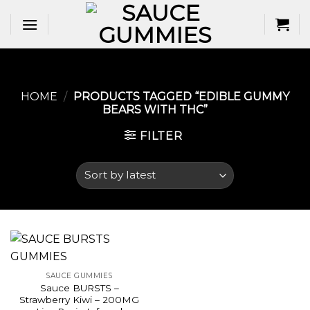
Skip
to
content
HOME
/
PRODUCTS TAGGED “EDIBLE GUMMY
BEARS WITH THC​”
FILTER
SAUCE GUMMIES
Sauce BURSTS –
Strawberry Kiwi – 200MG