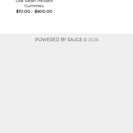
Live Resin Infused
Gummies
Price
$
10.00
–
$
600.00
range:
$10.00
through
$600.00
POWERED BY SAUCE
© 2026