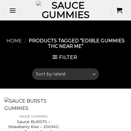
Skip
to
content
HOME
/
PRODUCTS TAGGED “EDIBLE GUMMIES
THC NEAR ME​”
FILTER
SAUCE GUMMIES
Sauce BURSTS –
Strawberry Kiwi – 200MG