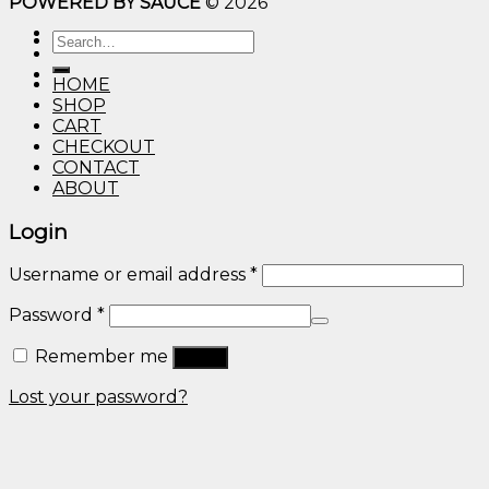
POWERED BY SAUCE
© 2026
$10.00
through
Search
$600.00
for:
HOME
SHOP
CART
CHECKOUT
CONTACT
ABOUT
Login
Username or email address
*
Password
*
Remember me
Log in
Lost your password?