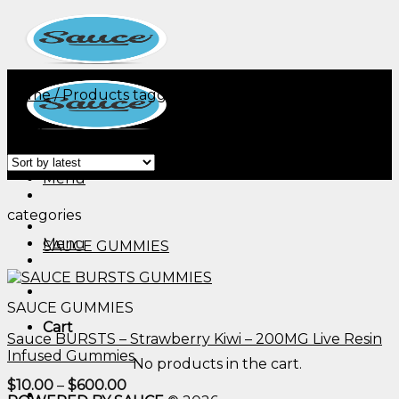
Skip
to
content
Home
/
Products tagged “edible gummies thc 15 mg​”
Filter
Menu
categories
Menu
SAUCE GUMMIES
SAUCE GUMMIES
Cart
Sauce BURSTS – Strawberry Kiwi – 200MG Live Resin
Infused Gummies
No products in the cart.
Price
$
10.00
–
$
600.00
range: