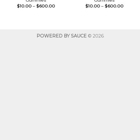
Gummies
Gummies
Price
Price
$
10.00
–
$
600.00
$
10.00
–
$
600.00
range:
range:
$10.00
$10.00
through
throug
$600.00
$600.0
POWERED BY SAUCE
© 2026