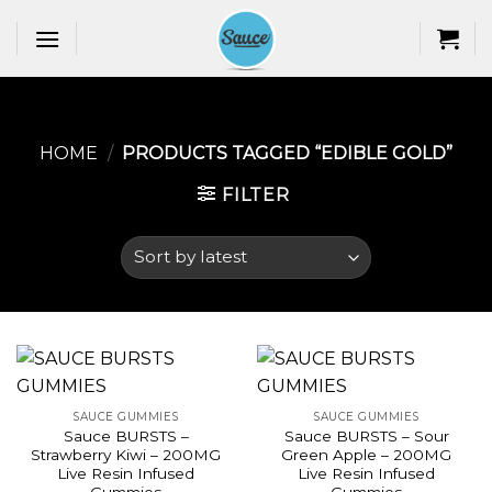
Skip
to
content
HOME
/
PRODUCTS TAGGED “EDIBLE GOLD​”
FILTER
SAUCE GUMMIES
SAUCE GUMMIES
Sauce BURSTS –
Sauce BURSTS – Sour
Strawberry Kiwi – 200MG
Green Apple – 200MG
Live Resin Infused
Live Resin Infused