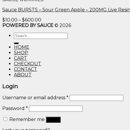
through
$600.00
Sauce BURSTS – Sour Green Apple – 200MG Live Resi
Price
$
10.00
–
$
600.00
range:
POWERED BY SAUCE
© 2026
$10.00
Search
through
for:
$600.00
HOME
SHOP
CART
CHECKOUT
CONTACT
ABOUT
Login
Username or email address
*
Password
*
Remember me
Log in