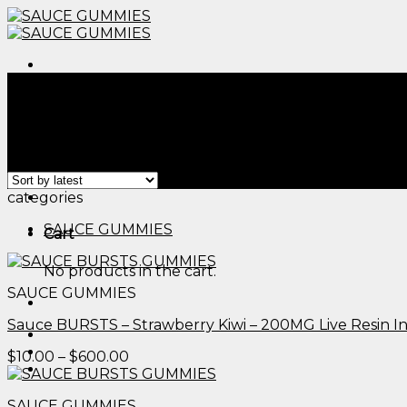
Skip
to
content
Menu
Home
/
Products tagged “edible gold sparkles​”
Filter
Showing all 2 results
Menu
categories
SAUCE GUMMIES
Cart
No products in the cart.
SAUCE GUMMIES
Sauce BURSTS – Strawberry Kiwi – 200MG Live Resin 
Price
$
10.00
–
$
600.00
range:
$10.00
SAUCE GUMMIES