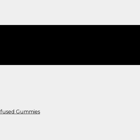
Infused Gummies