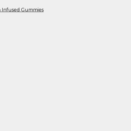
n Infused Gummies