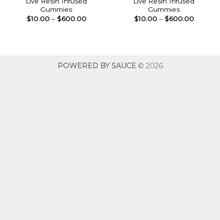
Live Resin Infused
Live Resin Infused
Gummies
Gummies
Price
Price
$
10.00
–
$
600.00
$
10.00
–
$
600.00
range:
range:
$10.00
$10.00
through
throug
$600.00
$600.0
POWERED BY SAUCE
© 2026