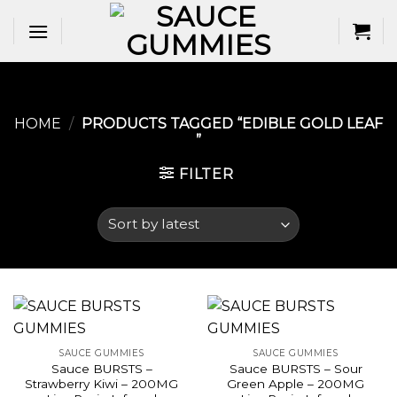
Skip
to
content
HOME
/
PRODUCTS TAGGED “EDIBLE GOLD LEAF​
”
FILTER
SAUCE GUMMIES
SAUCE GUMMIES
Sauce BURSTS –
Sauce BURSTS – Sour
Strawberry Kiwi – 200MG
Green Apple – 200MG