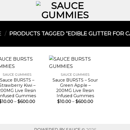
E
/
PRODUCTS TAGGED “EDIBLE GLITTER FOR CA
SAUCE GUMMIES
SAUCE GUMMIES
Sauce BURSTS –
Sauce BURSTS – Sour
Strawberry Kiwi –
Green Apple –
200MG Live Resin
200MG Live Resin
Infused Gummies
Infused Gummies
Price
Price
$
10.00
–
$
600.00
$
10.00
–
$
600.00
range:
range:
$10.00
$10.00
through
through
$600.00
$600.00