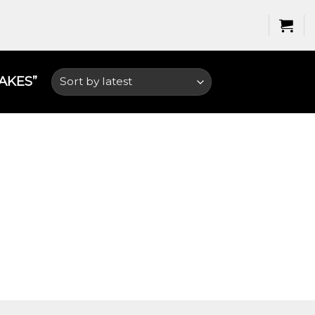
KES​”