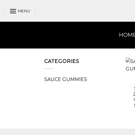
Skip
to
MENU
content
HOM
CATEGORIES
SAUCE GUMMIES