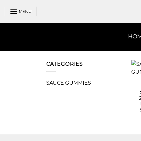
Skip
to
MENU
content
HO
CATEGORIES
SAUCE GUMMIES