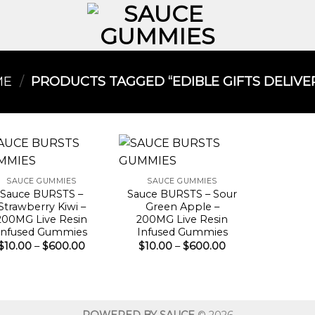
ME
/
PRODUCTS TAGGED “EDIBLE GIFTS DELIVER
SAUCE GUMMIES
SAUCE GUMMIES
Sauce BURSTS –
Sauce BURSTS – Sour
Strawberry Kiwi –
Green Apple –
200MG Live Resin
200MG Live Resin
Infused Gummies
Infused Gummies
Price
Price
$
10.00
–
$
600.00
$
10.00
–
$
600.00
range:
range:
$10.00
$10.00
through
through
$600.00
$600.00