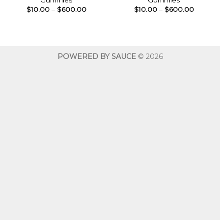
Gummies
Gummies
Price
Price
$
10.00
–
$
600.00
$
10.00
–
$
600.00
range:
range:
$10.00
$10.00
through
throug
$600.00
$600.0
POWERED BY SAUCE
© 2026