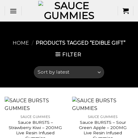
Skip
to
content
HOME
/
PRODUCTS TAGGED “EDIBLE GIFT​”
FILTER
SAUCE GUMMIES
SAUCE GUMMIES
Sauce BURSTS –
Sauce BURSTS – Sour
Strawberry Kiwi – 200MG
Green Apple – 200MG
Live Resin Infused
Live Resin Infused