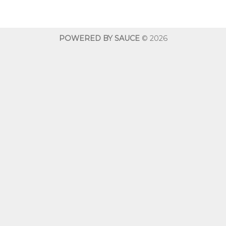
$10.00
$10.00
through
throug
$600.00
$600.0
POWERED BY SAUCE
© 2026