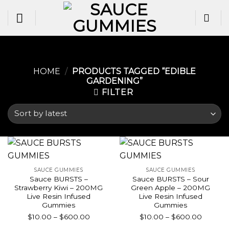
Skip
to
content
HOME
/
PRODUCTS TAGGED “EDIBLE
GARDENING​”
FILTER
SAUCE GUMMIES
SAUCE GUMMIES
Sauce BURSTS –
Sauce BURSTS – Sour
Strawberry Kiwi – 200MG
Green Apple – 200MG
Live Resin Infused
Live Resin Infused
Gummies
Gummies
Price
Price
$
10.00
–
$
600.00
$
10.00
–
$
600.00
range:
range: