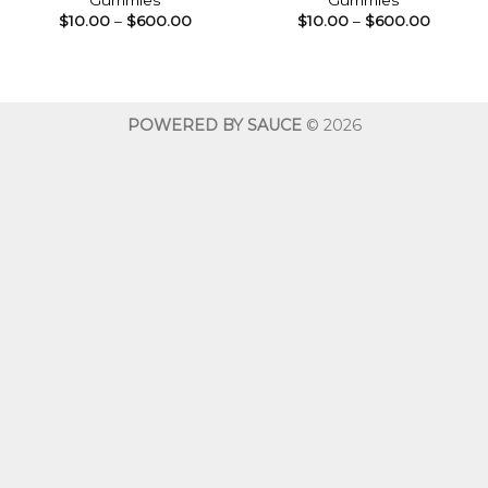
Gummies
Gummies
Price
Price
$
10.00
–
$
600.00
$
10.00
–
$
600.00
range:
range:
$10.00
$10.00
through
throug
$600.00
$600.0
POWERED BY SAUCE
© 2026