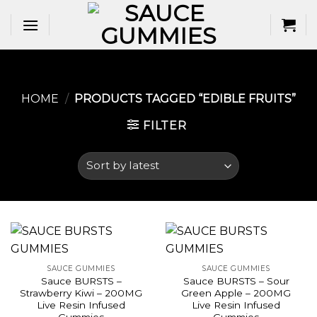
Skip
to
content
HOME
/
PRODUCTS TAGGED “EDIBLE FRUITS​”
FILTER
SAUCE GUMMIES
SAUCE GUMMIES
Sauce BURSTS –
Sauce BURSTS – Sour
Strawberry Kiwi – 200MG
Green Apple – 200MG
Live Resin Infused
Live Resin Infused