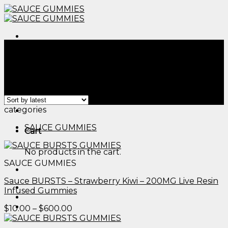
Skip
to
content
Menu
Home
/
Products tagged “edible flowers to grow​”
Filter
Showing all 2 results
Menu
categories
SAUCE GUMMIES
Cart
No products in the cart.
SAUCE GUMMIES
Sauce BURSTS – Strawberry Kiwi – 200MG Live Resin
Infused Gummies
Price
$
10.00
–
$
600.00
range:
$10.00