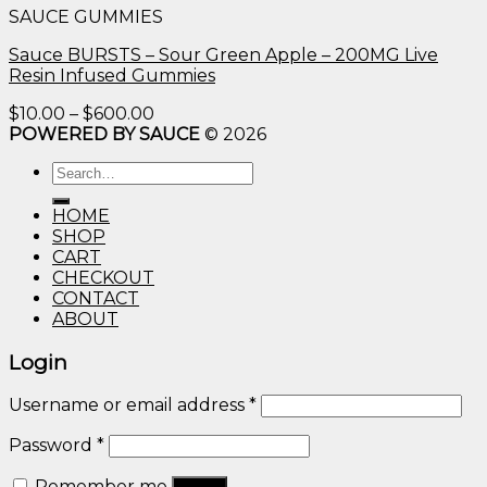
SAUCE GUMMIES
through
$600.00
Sauce BURSTS – Sour Green Apple – 200MG Live
Resin Infused Gummies
Price
$
10.00
–
$
600.00
range:
POWERED BY SAUCE
© 2026
$10.00
Search
through
for:
$600.00
HOME
SHOP
CART
CHECKOUT
CONTACT
ABOUT
Login
Username or email address
*
Password
*
Remember me