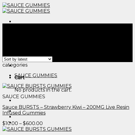
Skip
to
content
Menu
Home
/
Products tagged “edible flowers for drinks​”
Filter
Showing all 2 results
Menu
categories
SAUCE GUMMIES
Cart
No products in the cart.
SAUCE GUMMIES
Sauce BURSTS – Strawberry Kiwi – 200MG Live Resin
Infused Gummies
Price
$
10.00
–
$
600.00
range:
$10.00