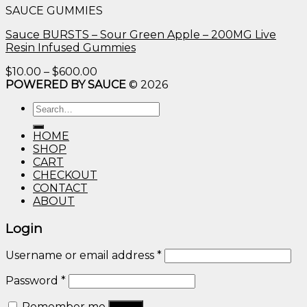
SAUCE GUMMIES
through
$600.00
Sauce BURSTS – Sour Green Apple – 200MG Live
Resin Infused Gummies
Price
$
10.00
–
$
600.00
range:
POWERED BY SAUCE
© 2026
$10.00
Search
through
for:
$600.00
HOME
SHOP
CART
CHECKOUT
CONTACT
ABOUT
Login
Username or email address
*
Password
*
Remember me