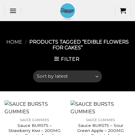
Skip
to
content
HOME
/
PRODUCTS TAGGED “EDIBLE FLOWERS
FOR CAKES​”
FILTER
SAUCE GUMMIES
SAUCE GUMMIES
Sauce BURSTS –
Sauce BURSTS – Sour
Strawberry Kiwi – 200MG
Green Apple – 200MG