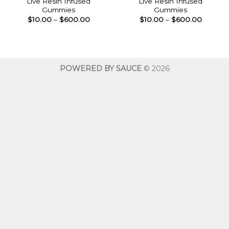
Live Resin Infused
Live Resin Infused
Gummies
Gummies
Price
Price
$
10.00
–
$
600.00
$
10.00
–
$
600.00
range:
range:
$10.00
$10.00
through
throug
$600.00
$600.0
POWERED BY SAUCE
© 2026