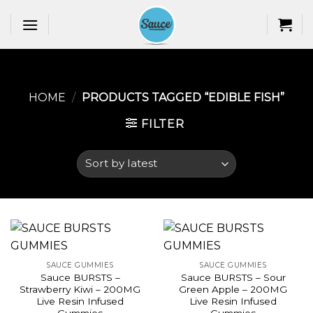
Skip
to
content
HOME
/
PRODUCTS TAGGED “EDIBLE FISH​”
FILTER
SAUCE GUMMIES
SAUCE GUMMIES
Sauce BURSTS –
Sauce BURSTS – Sour
Strawberry Kiwi – 200MG
Green Apple – 200MG
Live Resin Infused
Live Resin Infused