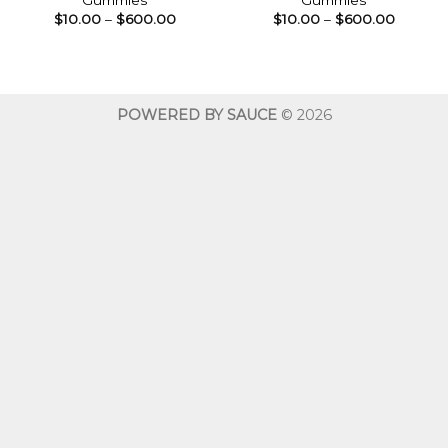
Gummies
Gummies
Price
Price
$
10.00
–
$
600.00
$
10.00
–
$
600.00
range:
range:
$10.00
$10.00
through
throug
$600.00
$600.0
POWERED BY SAUCE
© 2026