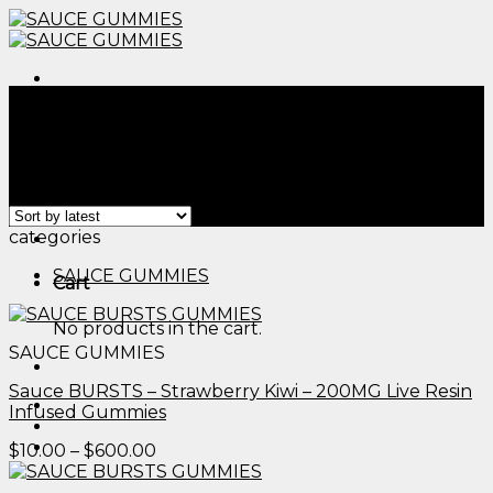
Skip
to
content
Menu
Home
/
Products tagged “edible dosing chart​”
Filter
Showing all 2 results
Menu
categories
SAUCE GUMMIES
Cart
No products in the cart.
SAUCE GUMMIES
Sauce BURSTS – Strawberry Kiwi – 200MG Live Resin
Infused Gummies
Price
$
10.00
–
$
600.00
range:
$10.00