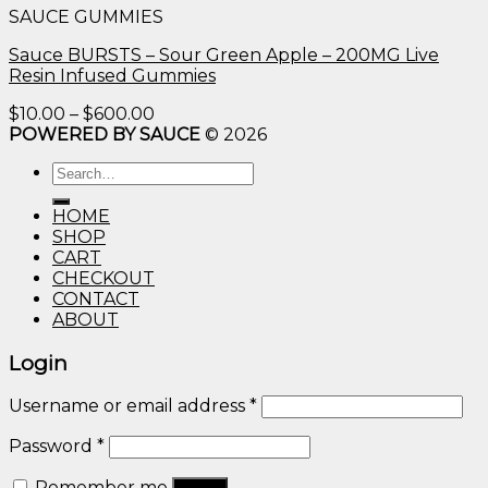
SAUCE GUMMIES
through
$600.00
Sauce BURSTS – Sour Green Apple – 200MG Live
Resin Infused Gummies
Price
$
10.00
–
$
600.00
range:
POWERED BY SAUCE
© 2026
$10.00
Search
through
for:
$600.00
HOME
SHOP
CART
CHECKOUT
CONTACT
ABOUT
Login
Username or email address
*
Password
*
Remember me