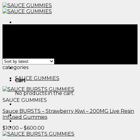
Skip
to
content
Menu
Home
/
Products tagged “edible cups​”
Filter
Showing all 2 results
Menu
categories
SAUCE GUMMIES
Cart
No products in the cart.
SAUCE GUMMIES
Sauce BURSTS – Strawberry Kiwi – 200MG Live Resin
Infused Gummies
Price
$
10.00
–
$
600.00
range:
$10.00