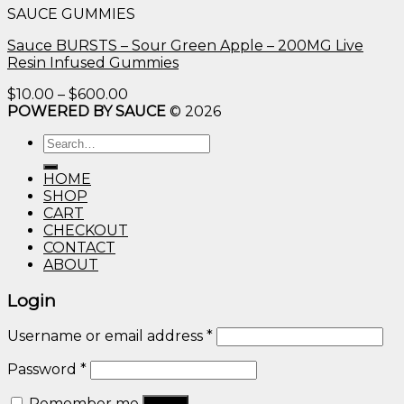
SAUCE GUMMIES
through
$600.00
Sauce BURSTS – Sour Green Apple – 200MG Live
Resin Infused Gummies
Price
$
10.00
–
$
600.00
range:
POWERED BY SAUCE
© 2026
$10.00
Search
through
for:
$600.00
HOME
SHOP
CART
CHECKOUT
CONTACT
ABOUT
Login
Username or email address
*
Password
*
Remember me