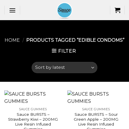
Skip
to
content
HOME
/
PRODUCTS TAGGED “EDIBLE CONDOMS​”
FILTER
SAUCE GUMMIES
SAUCE GUMMIES
Sauce BURSTS –
Sauce BURSTS – Sour
Strawberry Kiwi – 200MG
Green Apple – 200MG
Live Resin Infused
Live Resin Infused