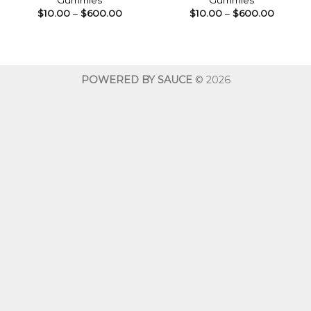
Gummies
Gummies
Price
Price
$
10.00
–
$
600.00
$
10.00
–
$
600.00
range:
range:
$10.00
$10.00
through
throug
$600.00
$600.0
POWERED BY SAUCE
© 2026