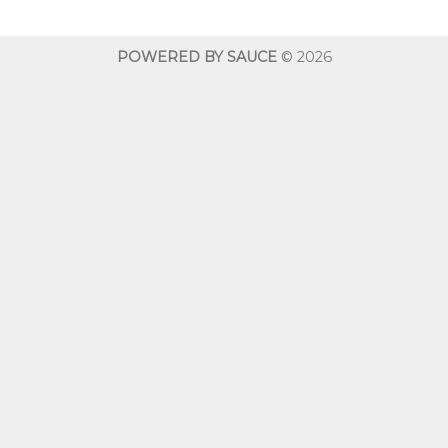
through
throug
$600.00
$600.0
POWERED BY SAUCE
© 2026