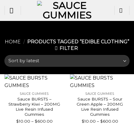
Skip
to
content
HOME
/
PRODUCTS TAGGED “EDIBLE CLOTHING​”
FILTER
SAUCE GUMMIES
SAUCE GUMMIES
Sauce BURSTS –
Sauce BURSTS – Sour
Strawberry Kiwi – 200MG
Green Apple – 200MG
Live Resin Infused
Live Resin Infused
Gummies
Gummies
Price
Price
$
10.00
–
$
600.00
$
10.00
–
$
600.00
range:
range:
$10.00
$10.00