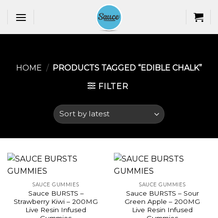
Skip
to
content
HOME
/
PRODUCTS TAGGED “EDIBLE CHALK​”
FILTER
SAUCE GUMMIES
SAUCE GUMMIES
Sauce BURSTS –
Sauce BURSTS – Sour
Strawberry Kiwi – 200MG
Green Apple – 200MG
Live Resin Infused
Live Resin Infused