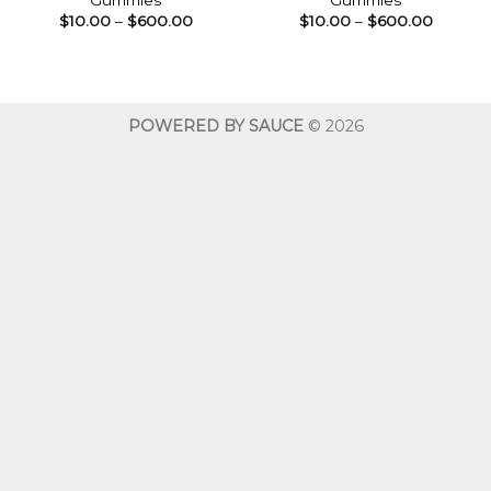
Gummies
Gummies
Price
Price
$
10.00
–
$
600.00
$
10.00
–
$
600.00
range:
range:
$10.00
$10.00
through
throug
$600.00
$600.0
POWERED BY SAUCE
© 2026