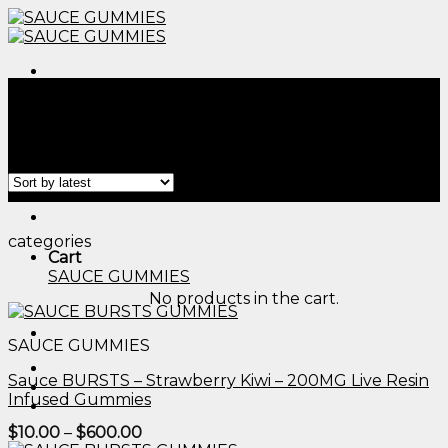
Skip
to
content
Menu
Home
/
Products tagged “edible candle​”
Filter
Menu
categories
Cart
SAUCE GUMMIES
No products in the cart.
SAUCE GUMMIES
Sauce BURSTS – Strawberry Kiwi – 200MG Live Resin
Infused Gummies
Price
$
10.00
–
$
600.00
range: