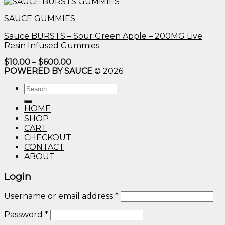
$10.00
through
SAUCE GUMMIES
$600.00
Sauce BURSTS – Sour Green Apple – 200MG Live
Resin Infused Gummies
Price
$
10.00
–
$
600.00
range:
POWERED BY SAUCE
© 2026
$10.00
through
Search
$600.00
for:
HOME
SHOP
CART
CHECKOUT
CONTACT
ABOUT
Login
Username or email address
*
Password
*