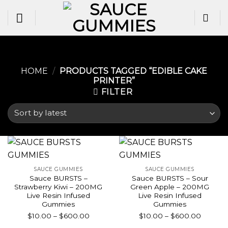
Skip
to
content
HOME
/
PRODUCTS TAGGED “EDIBLE CAKE
PRINTER​”
FILTER
SAUCE GUMMIES
SAUCE GUMMIES
Sauce BURSTS –
Sauce BURSTS – Sour
Strawberry Kiwi – 200MG
Green Apple – 200MG
Live Resin Infused
Live Resin Infused
Gummies
Gummies
Price
Price
$
10.00
–
$
600.00
$
10.00
–
$
600.00
range:
range: