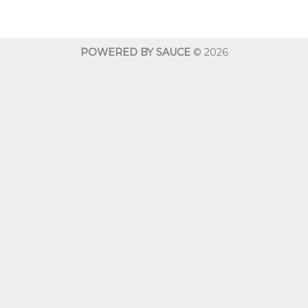
$10.00
$10.00
through
throug
$600.00
$600.0
POWERED BY SAUCE
© 2026