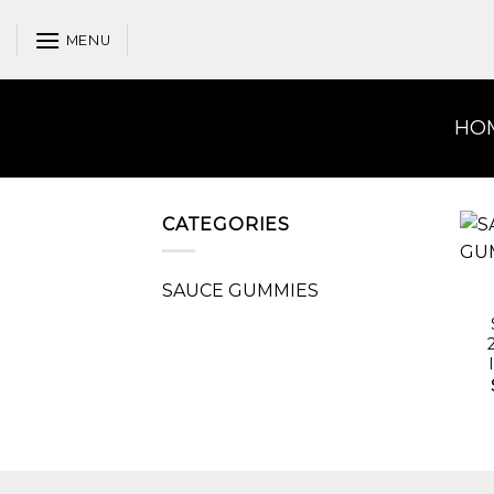
Skip
to
MENU
content
HO
CATEGORIES
SAUCE GUMMIES