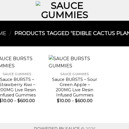
ME
/
PRODUCTS TAGGED “EDIBLE CACTUS PLAN
SAUCE GUMMIES
SAUCE GUMMIES
Sauce BURSTS –
Sauce BURSTS – Sour
Strawberry Kiwi –
Green Apple –
200MG Live Resin
200MG Live Resin
Infused Gummies
Infused Gummies
Price
Price
$
10.00
–
$
600.00
$
10.00
–
$
600.00
range:
range:
$10.00
$10.00
through
through
$600.00
$600.00