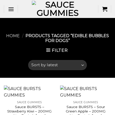
Skip
to
content
HOME
/
PRODUCTS TAGGED “EDIBLE BUBBLES
FOR DOGS​”
FILTER
SAUCE GUMMIES
SAUCE GUMMIES
Sauce BURSTS –
Sauce BURSTS – Sour
Strawberry Kiwi – 200MG
Green Apple – 200MG