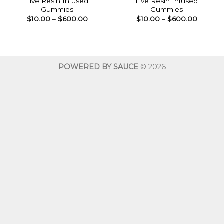
Live Resin Infused
Live Resin Infused
Gummies
Gummies
Price
Price
$
10.00
–
$
600.00
$
10.00
–
$
600.00
range:
range:
$10.00
$10.00
through
throug
$600.00
$600.0
POWERED BY SAUCE
© 2026