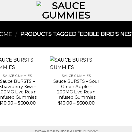
OME
/
PRODUCTS TAGGED “EDIBLE BIRD'S NEST
SAUCE GUMMIES
SAUCE GUMMIES
Sauce BURSTS –
Sauce BURSTS – Sour
Strawberry Kiwi –
Green Apple –
200MG Live Resin
200MG Live Resin
Infused Gummies
Infused Gummies
Price
Price
$
10.00
–
$
600.00
$
10.00
–
$
600.00
range:
range:
$10.00
$10.00
through
through
$600.00
$600.00