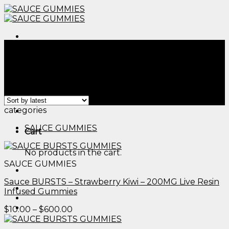
Skip
to
content
Menu
Home
/
Products tagged “edible arrangements logo​”
Filter
Showing all 2 results
Menu
categories
SAUCE GUMMIES
Cart
No products in the cart.
SAUCE GUMMIES
Sauce BURSTS – Strawberry Kiwi – 200MG Live Resin
Infused Gummies
Price
$
10.00
–
$
600.00
range:
$10.00