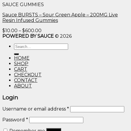
SAUCE GUMMIES
through
$600.00
Sauce BURSTS – Sour Green Apple – 200MG Live
Resin Infused Gummies
Price
$
10.00
–
$
600.00
range:
POWERED BY SAUCE
© 2026
$10.00
Search
through
for:
$600.00
HOME
SHOP
CART
CHECKOUT
CONTACT
ABOUT
Login
Username or email address
*
Password
*
Remember me