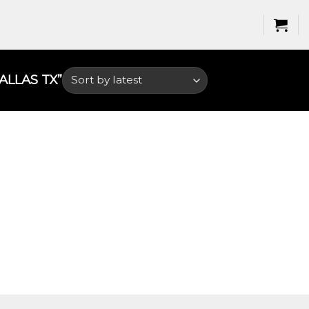
LAS TX​”