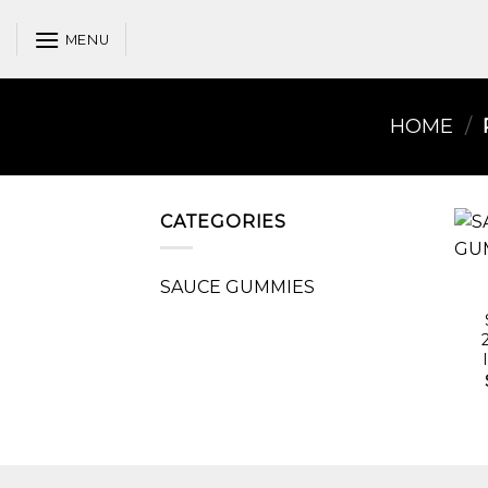
Skip
to
MENU
content
HOME
/
CATEGORIES
SAUCE GUMMIES