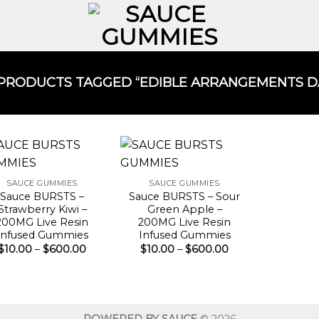
PRODUCTS TAGGED “EDIBLE ARRANGEMENTS DAL
SAUCE GUMMIES
SAUCE GUMMIES
Sauce BURSTS –
Sauce BURSTS – Sour
Strawberry Kiwi –
Green Apple –
200MG Live Resin
200MG Live Resin
Infused Gummies
Infused Gummies
Price
Price
$
10.00
–
$
600.00
$
10.00
–
$
600.00
range:
range:
$10.00
$10.00
through
through
$600.00
$600.00