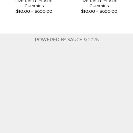
Live Resin Infused
Live Resin Infused
Gummies
Gummies
Price
Price
$
10.00
–
$
600.00
$
10.00
–
$
600.00
range:
range:
$10.00
$10.00
through
throug
$600.00
$600.0
POWERED BY SAUCE
© 2026