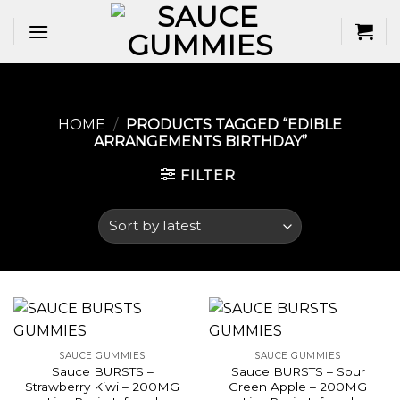
Skip
to
content
HOME
/
PRODUCTS TAGGED “EDIBLE
ARRANGEMENTS BIRTHDAY​”
FILTER
SAUCE GUMMIES
SAUCE GUMMIES
Sauce BURSTS –
Sauce BURSTS – Sour
Strawberry Kiwi – 200MG
Green Apple – 200MG