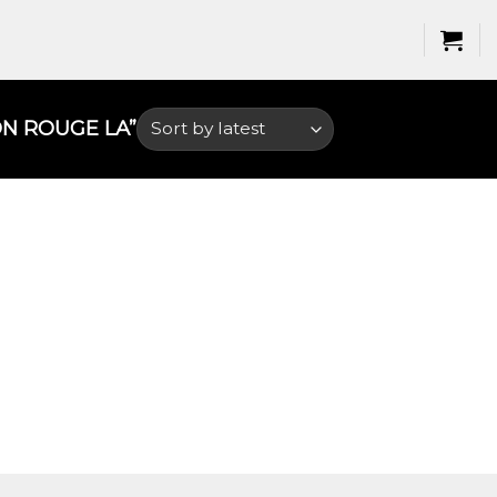
 ROUGE LA​”