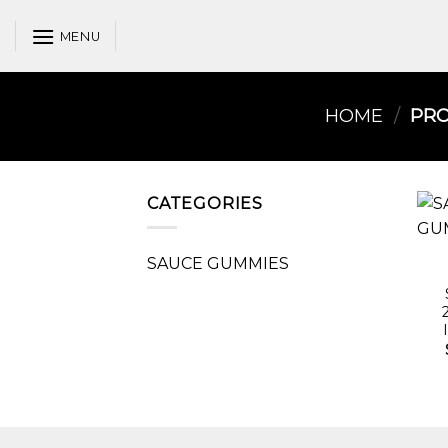
Skip
to
MENU
content
HOME
/
PRO
CATEGORIES
SAUCE GUMMIES