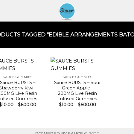
DUCTS TAGGED “EDIBLE ARRANGEMENTS BATON
SAUCE GUMMIES
SAUCE GUMMIES
Sauce BURSTS –
Sauce BURSTS – Sour
Strawberry Kiwi –
Green Apple –
200MG Live Resin
200MG Live Resin
Infused Gummies
Infused Gummies
Price
Price
$
10.00
–
$
600.00
$
10.00
–
$
600.00
range:
range:
$10.00
$10.00
through
through
$600.00
$600.00