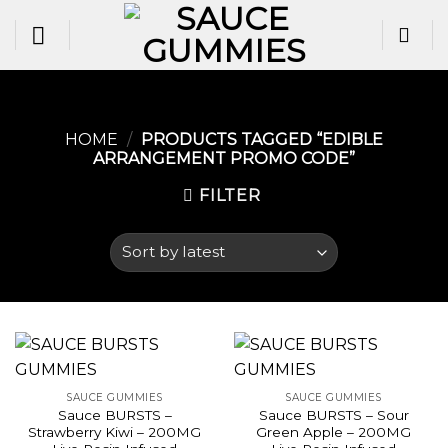
Skip
to
content
HOME
/
PRODUCTS TAGGED “EDIBLE
ARRANGEMENT PROMO CODE”
FILTER
SAUCE GUMMIES
SAUCE GUMMIES
Sauce BURSTS –
Sauce BURSTS – Sour
Strawberry Kiwi – 200MG
Green Apple – 200MG