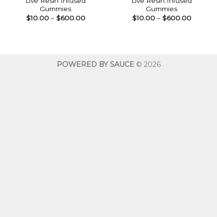
Live Resin Infused
Live Resin Infused
Gummies
Gummies
Price
Price
$
10.00
–
$
600.00
$
10.00
–
$
600.00
range:
range:
$10.00
$10.00
through
throug
$600.00
$600.0
POWERED BY SAUCE
© 2026